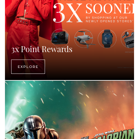
3x Point Rewards
EXPLORE