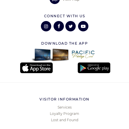
CONNECT WITH US
DOWNLOAD THE APP
VISITOR INFORMATION
Services
Loyalty Program
Lost and Found