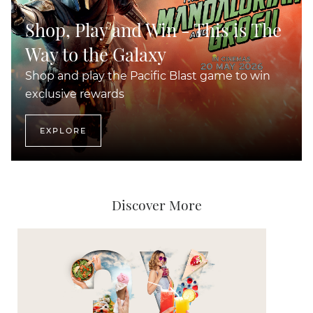
Shop, Play and Win - This is The
Way to the Galaxy
Shop and play the Pacific Blast game to win
exclusive rewards
EXPLORE
Discover More