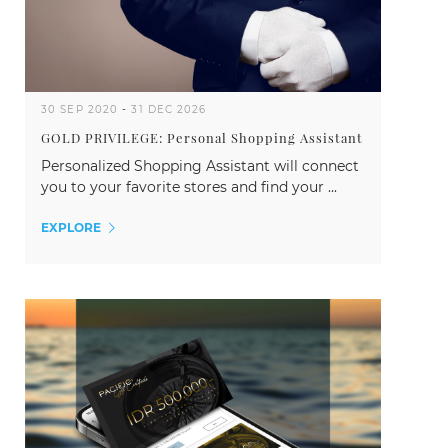
30 SEP 2020
-
31 DEC 2026
GOLD PRIVILEGE: Personal Shopping Assistant
Personalized Shopping Assistant will connect
you to your favorite stores and find your ...
EXPLORE