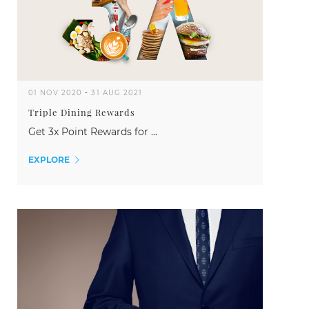
01 NOV 2020
-
31 AUG 2021
Triple Dining Rewards
Get 3x Point Rewards for ...
EXPLORE