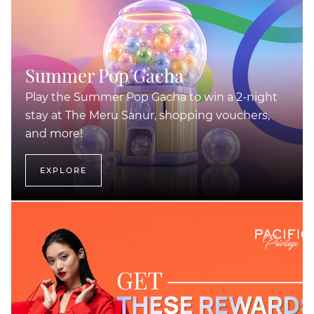
Summer Pop Gacha
Play the Summer Pop Gacha to win a 2-night
stay at The Meru Sanur, shopping vouchers,
and more!
EXPLORE