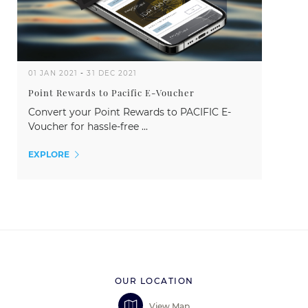
01 JAN 2021
-
31 DEC 2021
Point Rewards to Pacific E-Voucher
Convert your Point Rewards to PACIFIC E-
Voucher for hassle-free ...
EXPLORE
OUR LOCATION
View Map