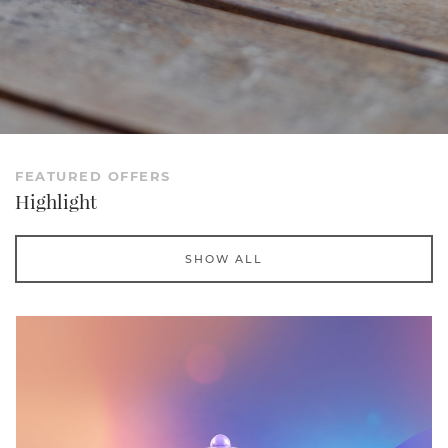
FEATURED OFFERS
Highlight
SHOW ALL