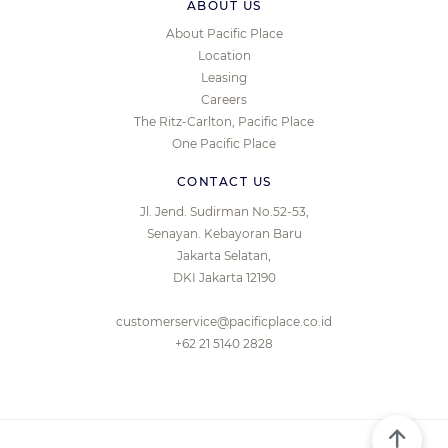
ABOUT US
About Pacific Place
Location
Leasing
Careers
The Ritz-Carlton, Pacific Place
One Pacific Place
CONTACT US
Jl. Jend. Sudirman No.52-53,
Senayan. Kebayoran Baru
Jakarta Selatan,
DKI Jakarta 12190
customerservice@pacificplace.co.id
+62 21 5140 2828