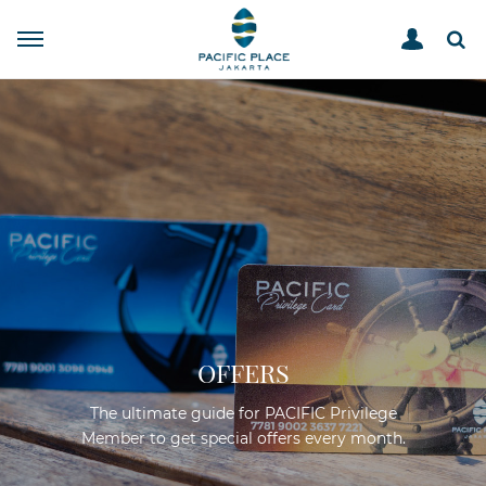
OFFERS
The ultimate guide for PACIFIC Privilege
Member to get special offers every month.