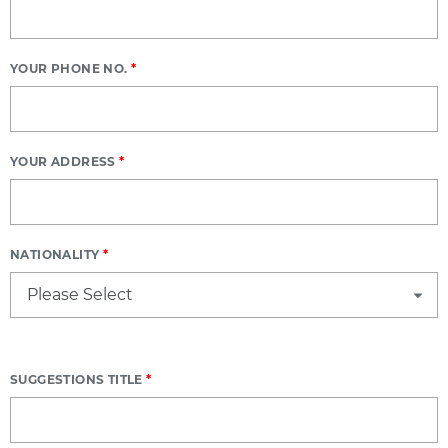
YOUR PHONE NO.
*
YOUR ADDRESS
*
NATIONALITY
*
SUGGESTIONS TITLE
*