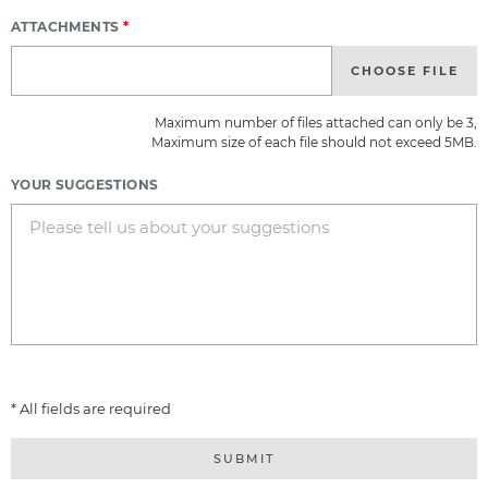
ATTACHMENTS
*
CHOOSE FILE
Maximum number of files attached can only be 3,
Maximum size of each file should not exceed 5MB.
YOUR SUGGESTIONS
* All fields are required
SUBMIT