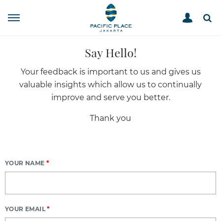
SUGGEST
HOME
Say Hello!
Your feedback is important to us and gives us
valuable insights which allow us to continually
improve and serve you better.
Thank you
YOUR NAME
*
YOUR EMAIL
*