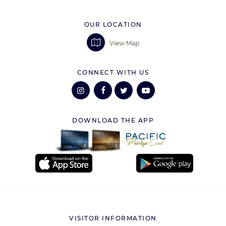
OUR LOCATION
View Map
CONNECT WITH US
DOWNLOAD THE APP
VISITOR INFORMATION