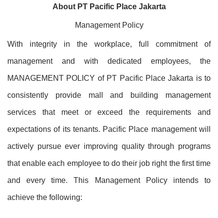
About PT Pacific Place Jakarta
Management Policy
With integrity in the workplace, full commitment of
management and with dedicated employees, the
MANAGEMENT POLICY of PT Pacific Place Jakarta is to
consistently provide mall and building management
services that meet or exceed the requirements and
expectations of its tenants. Pacific Place management will
actively pursue ever improving quality through programs
that enable each employee to do their job right the first time
and every time. This Management Policy intends to
achieve the following: