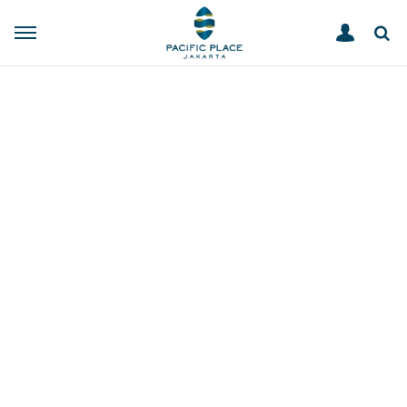
ABOUT
HOME
About