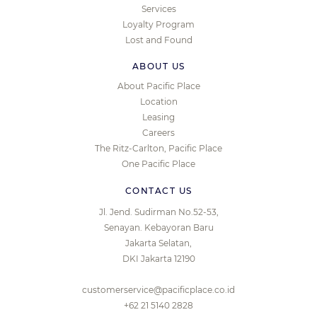
Services
Loyalty Program
Lost and Found
ABOUT US
About Pacific Place
Location
Leasing
Careers
The Ritz-Carlton, Pacific Place
One Pacific Place
CONTACT US
Jl. Jend. Sudirman No.52-53,
Senayan. Kebayoran Baru
Jakarta Selatan,
DKI Jakarta 12190
customerservice@pacificplace.co.id
+62 21 5140 2828