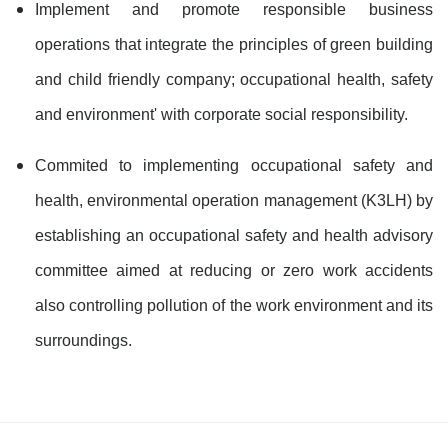
Implement and promote responsible business
operations that integrate the principles of green building
and child friendly company; occupational health, safety
and environment' with corporate social responsibility.
Commited to implementing occupational safety and
health, environmental operation management (K3LH) by
establishing an occupational safety and health advisory
committee aimed at reducing or zero work accidents
also controlling pollution of the work environment and its
surroundings.