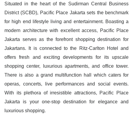
Situated in the heart of the Sudirman Central Business
District (SCBD), Pacific Place Jakarta sets the benchmark
for high end lifestyle living and entertainment. Boasting a
modern architecture with excellent access, Pacific Place
Jakarta serves as the forefront shopping destination for
Jakartans. It is connected to the Ritz-Carlton Hotel and
offers fresh and exciting developments for its upscale
shopping center, luxurious apartments, and office tower.
There is also a grand multifunction hall which caters for
operas, concerts, live performances and social events.
With its plethora of irresistible attractions, Pacific Place
Jakarta is your one-stop destination for elegance and
luxurious shopping.