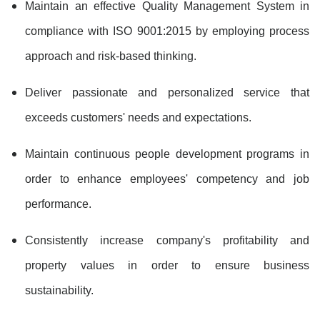
Maintain an effective Quality Management System in
compliance with ISO 9001:2015 by employing process
approach and risk-based thinking.
Deliver passionate and personalized service that
exceeds customers' needs and expectations.
Maintain continuous people development programs in
order to enhance employees' competency and job
performance.
Consistently increase company's profitability and
property values in order to ensure business
sustainability.